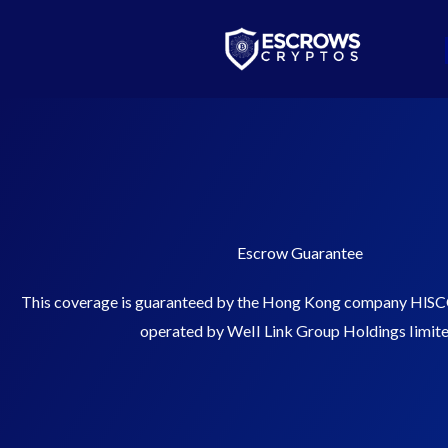
Skip
Bitcoin
$ 64,662.00
Ethereum
$ 1,913.32
(BTC)
(ETH)
to
content
Escrow Guarantee
This coverage is guaranteed by the Hong Kong company HlSC
operated by WeII Link Group Holdings Iimite