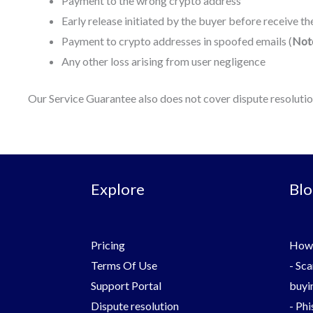
Payment to the wrong crypto address
Early release initiated by the buyer before receive t
Payment to crypto addresses in spoofed emails (
Not
Any other loss arising from user negligence
Our Service Guarantee also does not cover dispute resolution. 
Explore
Blo
Pricing
How 
Terms Of Use
-
Sca
Support Portal
buyin
Dispute resolution
-
Phi