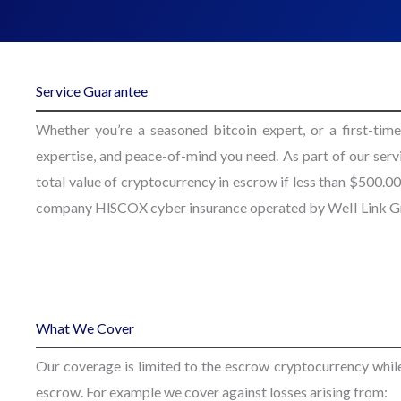
Service Guarantee
Whether you’re a seasoned bitcoin expert, or a first-time
expertise, and peace-of-mind you need. As part of our ser
total value of cryptocurrency in escrow if less than $500
company HlSCOX cyber insurance operated by WeII Link Gr
What We Cover
Our coverage is limited to the escrow cryptocurrency while t
escrow. For example we cover against losses arising from: