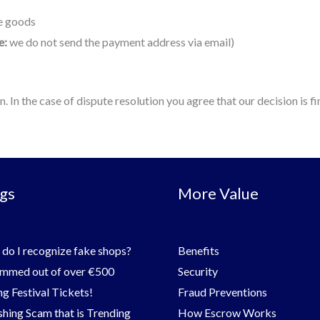
he goods
e:
we do not send the payment address via email)
In the case of dispute resolution you agree that our decision is fin
gs
More Value
do I recognize fake shops?
Benefits
mmed out of over €500
Security
g Festival Tickets!
Fraud Preventions
shing Scam that is Trending
How Escrow Works