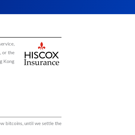
ervice,
 or the
ng Kong
w bitcoins, until we settle the