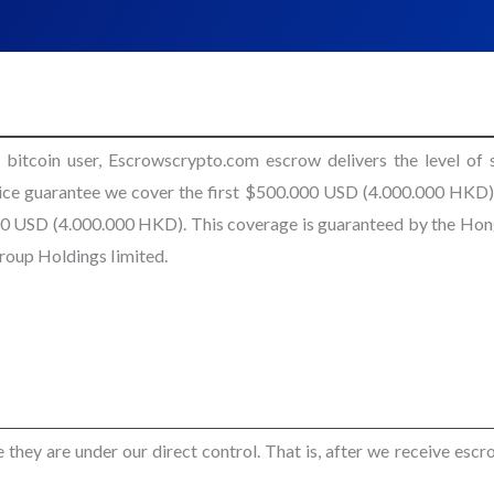
 bitcoin user, Escrowscrypto.com escrow delivers the level of s
vice guarantee we cover the first $500.000 USD (4.000.000 HKD),
.000 USD (4.000.000 HKD). This coverage is guaranteed by the Ho
oup Holdings Iimited.
hey are under our direct control. That is, after we receive escro