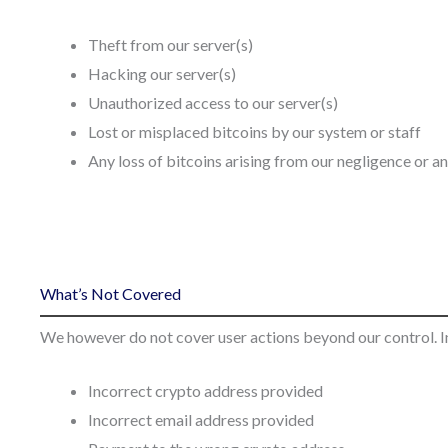
Theft from our server(s)
Hacking our server(s)
Unauthorized access to our server(s)
Lost or misplaced bitcoins by our system or staff
Any loss of bitcoins arising from our negligence or a
What’s Not Covered
We however do not cover user actions beyond our control. In
Incorrect crypto address provided
Incorrect email address provided