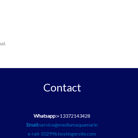
al.
Contact
Whatsapp:
+13372143428
Email:
service@mediumaquamarin
e-rail-102996.hostingersite.com