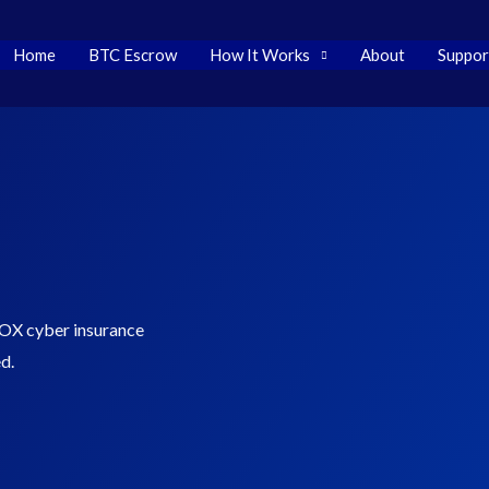
Tether
$ 0.999204
BNB
$ 592.34
USD
(USDT)
(BNB)
Home
BTC Escrow
How It Works
About
Suppor
OX cyber insurance
d.