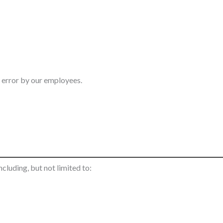
n error by our employees.
cluding, but not limited to: